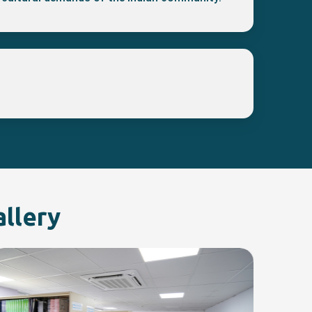
allery