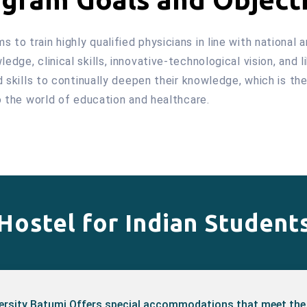
to train highly qualified physicians in line with national 
dge, clinical skills, innovative-technological vision, and l
nd skills to continually deepen their knowledge, which is t
to the world of education and healthcare.
Hostel for Indian Student
versity Batumi Offers special accommodations that meet the