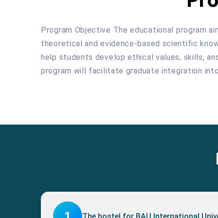
Program Objective The educational program aims 
theoretical and evidence-based scientific knowle
help students develop ethical values, skills, a
program will facilitate graduate integration in
1
The hostel for BAU International Uni