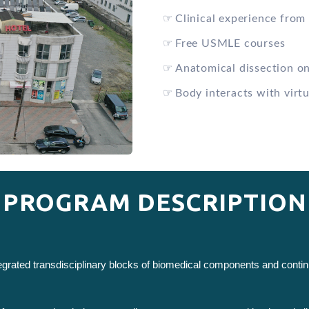
☞
Clinical experience from 
☞
Free USMLE courses
☞
Anatomical dissection o
☞
Body interacts with virtu
PROGRAM DESCRIPTION
ntegrated transdisciplinary blocks of biomedical components and cont