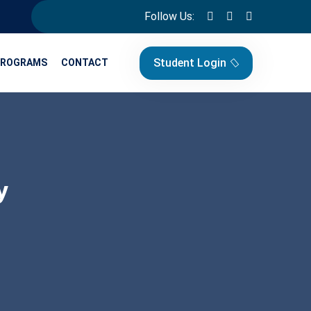
Follow Us:
Student Login
PROGRAMS
CONTACT
y