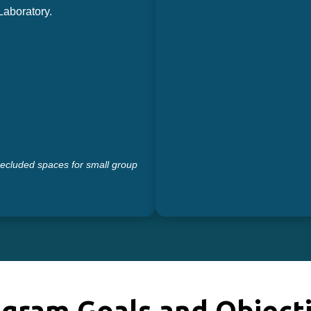
aboratory.
secluded spaces for small group
gram Goals and Object