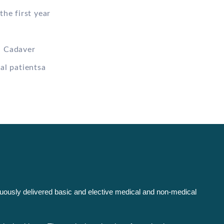
the first year
n Cadaver
al patientsa
inuously delivered basic and elective medical and non-medical