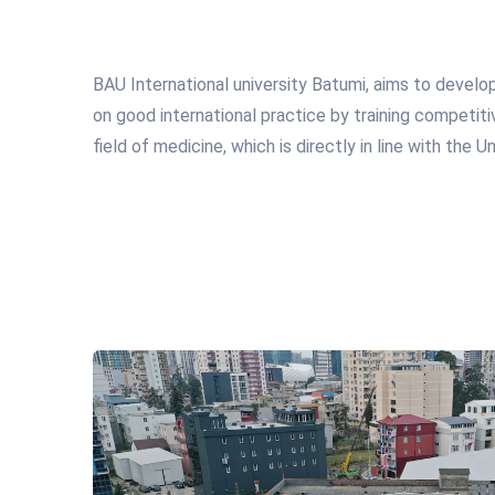
BAU International university Batumi, aims to develo
on good international practice by training competiti
field of medicine, which is directly in line with the Un