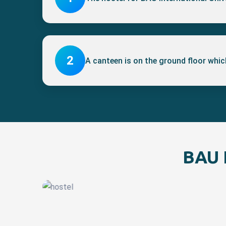
2
A canteen is on the ground floor which
BAU I