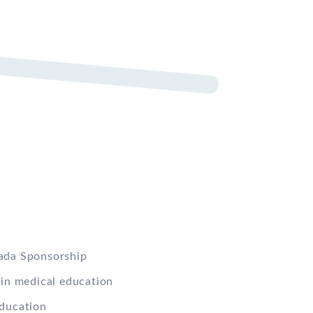
ada Sponsorship
 in medical education
ducation