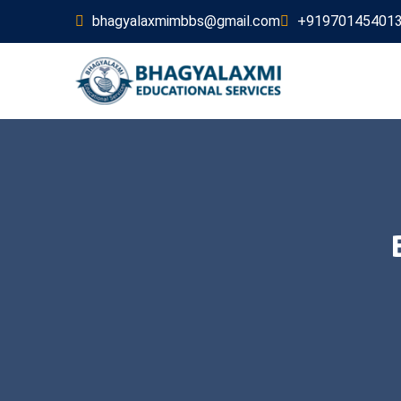
bhagyalaxmimbbs@gmail.com
+91970145401