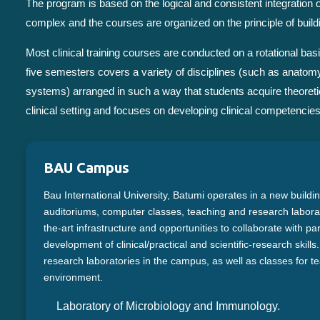
The program is based on the logical and consistent integration
complex and the courses are organized on the principle of build
Most clinical training courses are conducted on a rotational 
five semesters covers a variety of disciplines (such as anatomy
systems) arranged in such a way that students acquire theoretic
clinical setting and focuses on developing clinical competencies 
BAU Campus
Bau International University, Batumi operates in a new buildi
auditoriums, computer classes, teaching and research laborato
the-art infrastructure and opportunities to collaborate with pa
development of clinical/practical and scientific-research skill
research laboratories in the campus, as well as classes for te
environment.
Laboratory of Microbiology and Immunology.