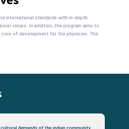
and international standards with in-depth
iberal values. In addition, the program aims to
he core of development for the physician. The
s
 cultural demands of the indian community.