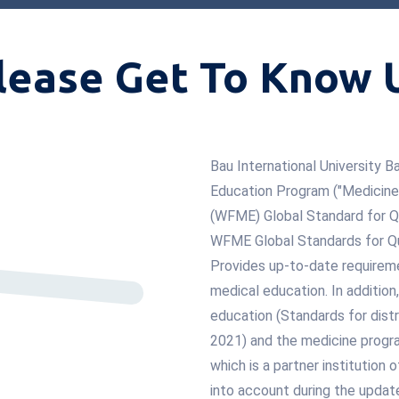
lease Get To Know 
Bau International University
Education Program ("Medicine")
(WFME) Global Standard for Q
WFME Global Standards for Qu
Provides up-to-date requireme
medical education. In additio
education (Standards for distr
2021) and the medicine progra
which is a partner institution
into account during the updat