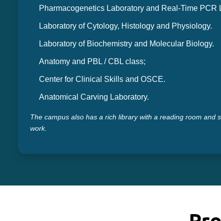
Pharmacogenetics Laboratory and Real-Time PCR L
Laboratory of Cytology, Histology and Physiology.
Laboratory of Biochemistry and Molecular Biology.
Anatomy and PBL / CBL class;
Center for Clinical Skills and OSCE.
Anatomical Carving Laboratory.
The campus also has a rich library with a reading room and 
work.
Pro