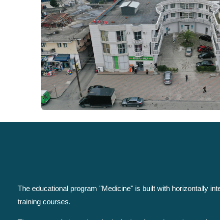
The educational program "Medicine" is built with horizontally i
training courses.