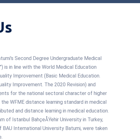
Us
 Batumi's Second Degree Undergraduate Medical
 is in line with the World Medical Education
uality Improvement (Basic Medical Education.
ality Improvement. The 2020 Revision) and
nts for the national sectoral character of higher
n, the WFME distance learning standard in medical
ibuted and distance learning in medical education.
m of Istanbul BahçeÅŸehir University in Turkey,
 of BAU International University Batumi, were taken
e.