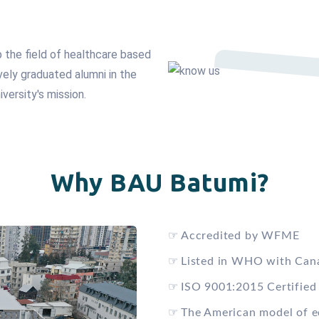
p the field of healthcare based
vely graduated alumni in the
iversity's mission.
Why BAU Batumi?
☞
Accredited by WFME
☞
Listed in WHO with Can
☞
ISO 9001:2015 Certified
☞
The American model of e