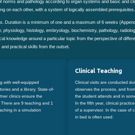
 of norms and pathology according to organ systems and basic and cli
ing on each other, with a system of logically assembled prerequisites.
basis. Duration is a minimum of one and a maximum of 6 weeks (Append
, physiology, histology, embryology, biochemistry, pathology, radiolo
al knowledge around a particular topic from the perspective of differe
and practical skills from the outset.
Clinical Teaching
ng with well-equipped
Clinical visits are conducted du
ries and a library. State-of-
observes the process, and from t
rtner clinics ensure the
the student attends and in some 
s. There are 9 teaching and 1
In the fifth year, clinical pract
aching in a simulation
of a supervisor. In the case of cl
in bed is often used.