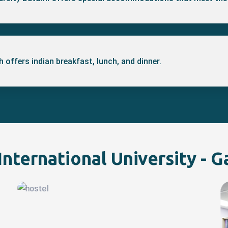
 offers indian breakfast, lunch, and dinner.
nternational University - G