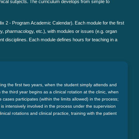
nical subjects. The curriculum develops from simple to
ix 2 - Program Academic Calendar). Each module for the first
gy, pharmacology, etc.), with modules or issues (e.g. organ
nt disciplines. Each module defines hours for teaching in a
ring the first two years, when the student simply attends and
he third year begins as a clinical rotation at the clinic, when
cases participates (within the limits allowed) in the process;
ice is intensively involved in the process under the supervision
inical rotations and clinical practice, training with the patient