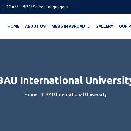
3
10AM - 8PM
Select Language
▼
HOME
ABOUT US
MBBS IN ABROAD
GALLERY
OUR 
BAU International Universit
Home
BAU International University