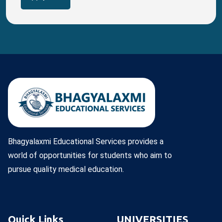
Bhagyalaxmi Educational Services provides a
world of opportunities for students who aim to
pursue quality medical education.
Quick Links
UNIVERSITIES