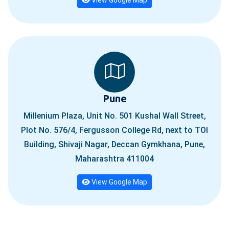
Pune
Millenium Plaza, Unit No. 501 Kushal Wall Street,
Plot No. 576/4, Fergusson College Rd, next to TOI
Building, Shivaji Nagar, Deccan Gymkhana, Pune,
Maharashtra 411004
View Google Map