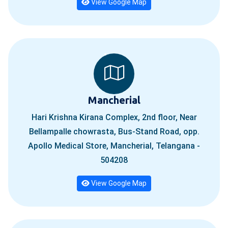
View Google Map
Mancherial
Hari Krishna Kirana Complex, 2nd floor, Near
Bellampalle chowrasta, Bus-Stand Road, opp.
Apollo Medical Store, Mancherial, Telangana -
504208
View Google Map