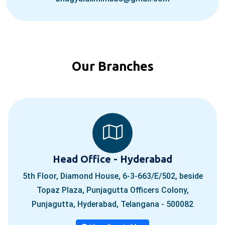
Our Branches
Head Office - Hyderabad
5th Floor, Diamond House, 6-3-663/E/502, beside
Topaz Plaza, Punjagutta Officers Colony,
Punjagutta, Hyderabad, Telangana - 500082