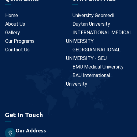
Home
University Geomedi
About Us
Duytan University
Gallery
INTERNATIONAL MEDICAL
Our Programs
UNIVERSITY
Contact Us
GEORGIAN NATIONAL
UNIVERSITY - SEU
BMU Medical University
BAU International
University
Get In Touch
Our Address