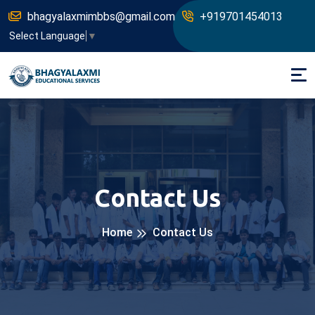
bhagyalaxmimbbs@gmail.com
+919701454013
Select Language
▼
Contact Us
Home
Contact Us