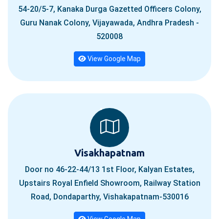
54-20/5-7, Kanaka Durga Gazetted Officers Colony,
Guru Nanak Colony, Vijayawada, Andhra Pradesh -
520008
View Google Map
Visakhapatnam
Door no 46-22-44/13 1st Floor, Kalyan Estates,
Upstairs Royal Enfield Showroom, Railway Station
Road, Dondaparthy, Vishakapatnam-530016
View Google Map