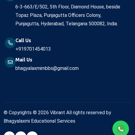
6-3-663/E/502, 5th Floor, Diamond House, beside
Topaz Plaza, Punjagutta Officers Colony,
Punjagutta, Hyderabad, Telangana 500082, India.
Call Us
+919701454013
Mail Us
bhagyalaxmimbbs@gmail.com
© Copyrights © 2026 Vibrant All rights reserved by
Bhagyalaxmi Educational Services