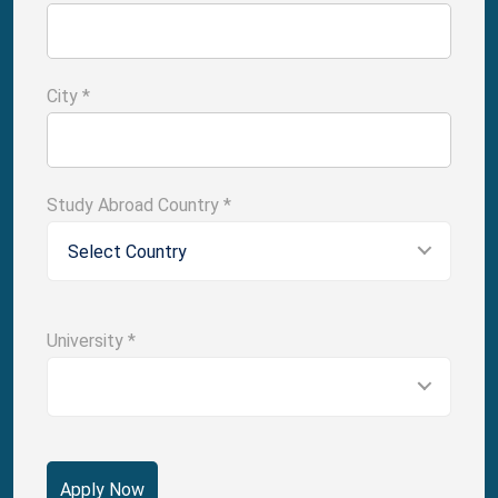
City
*
Study Abroad Country
*
Select Country
University
*
Apply Now