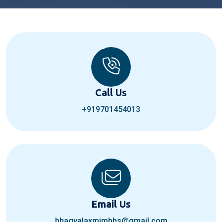
Call Us
+919701454013
Email Us
bhagyalaxmimbbs@gmail.com