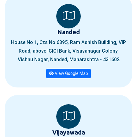
Nanded
House No 1, Cts No 6395, Ram Ashish Building, VIP
Road, above ICICI Bank, Visavanagar Colony,
Vishnu Nagar, Nanded, Maharashtra - 431602
View Google Map
Vijayawada