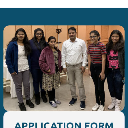
APPLICATION FORM