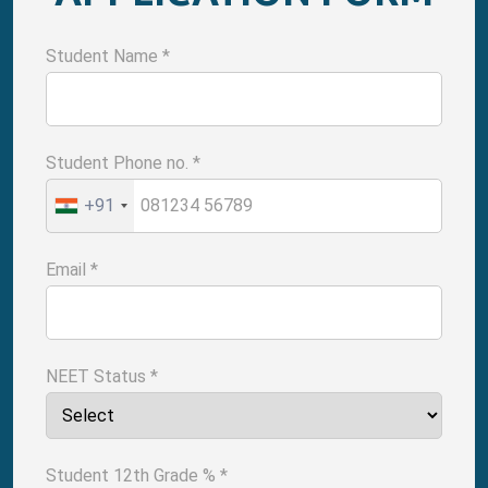
Student Name
*
Student Phone no.
*
+91
Email
*
NEET Status
*
Student 12th Grade %
*