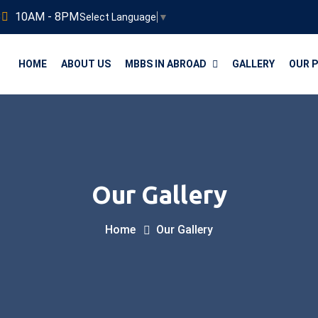
3
10AM - 8PM
Select Language
▼
HOME
ABOUT US
MBBS IN ABROAD
GALLERY
OUR 
Our Gallery
Home
Our Gallery