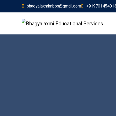
bhagyalaxmimbbs@gmail.com
+91970145401