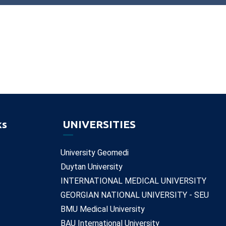
ks
UNIVERSITIES
University Geomedi
Duytan University
INTERNATIONAL MEDICAL UNIVERSITY
GEORGIAN NATIONAL UNIVERSITY - SEU
BMU Medical University
BAU International University