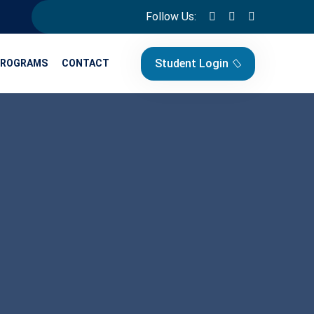
Follow Us:
Student Login
PROGRAMS
CONTACT