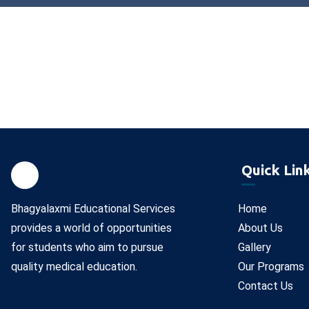
Quick Lin
Bhagyalaxmi Educational Services
Home
provides a world of opportunities
About Us
for students who aim to pursue
Gallery
quality medical education.
Our Programs
Contact Us