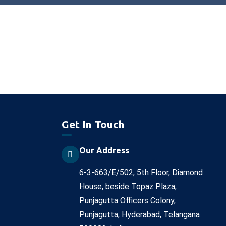
Get In Touch
Our Address
6-3-663/E/502, 5th Floor, Diamond
House, beside Topaz Plaza,
Punjagutta Officers Colony,
Punjagutta, Hyderabad, Telangana